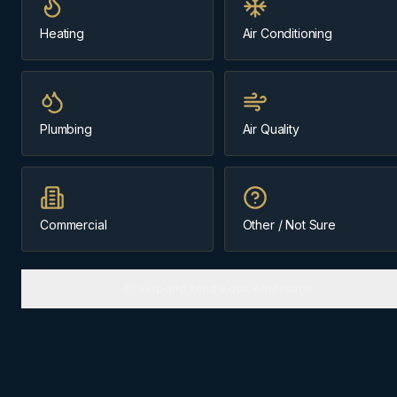
Same-day
~45 min from Cochrane
Heating
Air Conditioning
Message us about
Canmore
Plumbing
Air Quality
(403) 899-9925
Licensed & Insured
Family-Owned Since 1984
Cochrane-Based
Commercial
Other / Not Sure
Or skip and send a quick message
ABOUT
CANMORE
The
Bow Valley
community we
know best