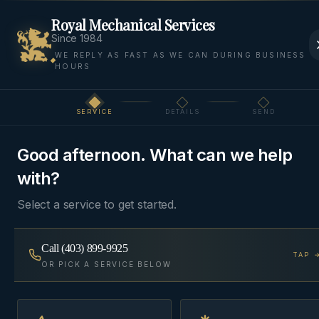
Royal Mechanical Services
Since 1984
WE REPLY AS FAST AS WE CAN DURING BUSINESS
HOURS
Home
Areas We Serve
Bow Valley
Canmore
SERVICE
DETAILS
SEND
Step
1
of 3
MOUNTAIN
·
CANMORE
, AB
Good afternoon. What can we help
HVAC & Plumbing in
with?
Canmore
Select a service to get started.
Mountain-ready HVAC and plumbing for
Call
(403) 899-9925
TAP 
Canmore's altitude, cold snaps, and four-season
OR PICK A SERVICE BELOW
vacation homes — Silvertip to Three Sisters.