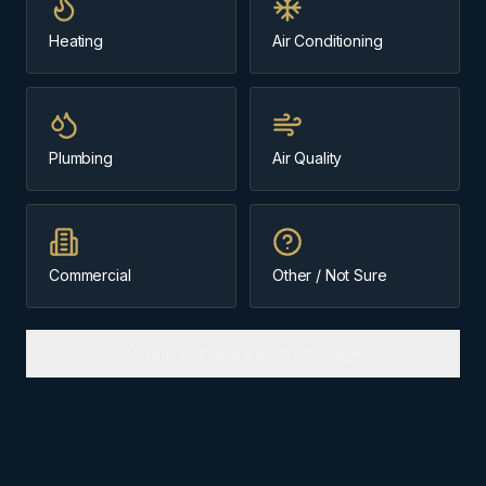
Heating
Air Conditioning
Plumbing
Air Quality
Commercial
Other / Not Sure
Or skip and send a quick message