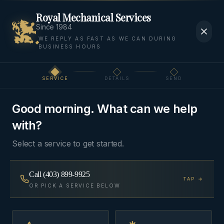
Royal Mechanical Services
Since 1984
WE REPLY AS FAST AS WE CAN DURING
BUSINESS HOURS
SERVICE
DETAILS
SEND
Step
1
of 3
Good morning. What can we help
with?
Select a service to get started.
Call
(403) 899-9925
TAP →
OR PICK A SERVICE BELOW