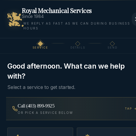
Royal Mechanical Services
Since 1984
WE REPLY AS FAST AS WE CAN DURING BUSINESS
HOURS
Home
Areas
Springbank
Commercial HVAC
SERVICE
DETAILS
SEND
Step
1
of 3
COMMERCIAL
SPRINGBANK, ROCKY VIEW
·
HVAC
COUNTY
Good afternoon. What can we help
with?
Commercial HVAC
in
Springbank
Select a service to get started.
Rooftop units, split systems, and make-up air for
Call
(403) 899-9925
TAP 
OR PICK A SERVICE BELOW
storefronts, restaurants, and small-format
commercial — service contracts available.