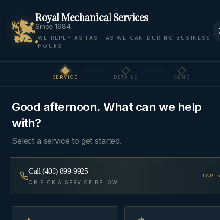
Royal Mechanical Services
Since 1984
WE REPLY AS FAST AS WE CAN DURING BUSINESS
HOURS
Home
Areas
Springbank
Garage Heaters
SERVICE
DETAILS
SEND
Step
1
of 3
GARAGE
SPRINGBANK, ROCKY VIEW
·
HEATERS
COUNTY
Good afternoon. What can we help
with?
Garage Heating
in
Springbank
Select a service to get started.
Modine and Reznor unit heaters, gas-fired infrared
Call
(403) 899-9925
TAP 
OR PICK A SERVICE BELOW
tubes, and in-floor hydronic loops for heated
shops, hobby garages, and outbuildings.