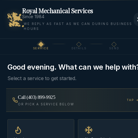
Royal Mechanical Services
Since 1984
WE REPLY AS FAST AS WE CAN DURING BUSINESS
HOURS
Home
Areas
Springbank
Boilers
SERVICE
DETAILS
SEND
Step
1
of 3
BOILERS
·
SPRINGBANK, ROCKY VIEW COUNTY
Good evening. What can we help with
Boiler Service
in
Select a service to get started.
Springbank
Call
(403) 899-9925
TAP 
Combi-boilers, condensing wall-hung units, and
OR PICK A SERVICE BELOW
traditional cast-iron boilers — installed, serviced,
and commissioned with a combustion report.