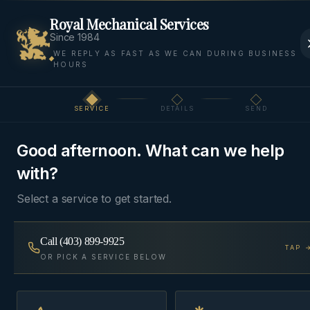
Royal Mechanical Services
Since 1984
WE REPLY AS FAST AS WE CAN DURING BUSINESS
HOURS
Home
Areas We Serve
Springbank
Springbank
SERVICE
DETAILS
SEND
Step
1
of 3
ACREAGE
·
ROCKY VIEW COUNTY
, AB
Good afternoon. What can we help
HVAC & Plumbing in
with?
Springbank
Select a service to get started.
Acreage HVAC, well-water plumbing, and in-floor
Call
(403) 899-9925
TAP 
heat across Springbank's 40+ estate communities
OR PICK A SERVICE BELOW
west of Calgary.