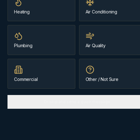
Same-day
~15 min from Cochrane
Heating
Air Conditioning
Message us about
Springbank
Plumbing
Air Quality
(403) 899-9925
Licensed & Insured
Family-Owned Since 1984
Cochrane-Based
Commercial
Other / Not Sure
Or skip and send a quick message
ABOUT
SPRINGBANK
The
Springbank
community we
know best