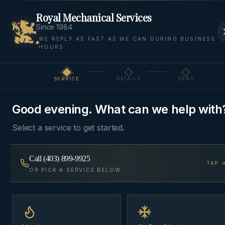
Royal Mechanical Services
Since 1984
WE REPLY AS FAST AS WE CAN DURING BUSINESS
HOURS
Home
Areas We Serve
Rocky View
Silverhorn
SERVICE
DETAILS
SEND
Step
1
of 3
ESTATE
·
ROCKY VIEW COUNTY
, AB
Good evening. What can we help with
HVAC & Plumbing in
Select a service to get started.
Silverhorn
Call
(403) 899-9925
TAP 
Estate HVAC, plumbing, and water-treatment for
OR PICK A SERVICE BELOW
Silverhorn acreage homes.
Same-day
~18 min from Cochrane