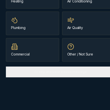
Heating
Air Conditioning
Message us about
Silverhorn
Plumbing
Air Quality
(403) 899-9925
Licensed & Insured
Family-Owned Since 1984
Cochrane-Based
Commercial
Other / Not Sure
Or skip and send a quick message
ABOUT
SILVERHORN
The
Rocky View
community we
know best