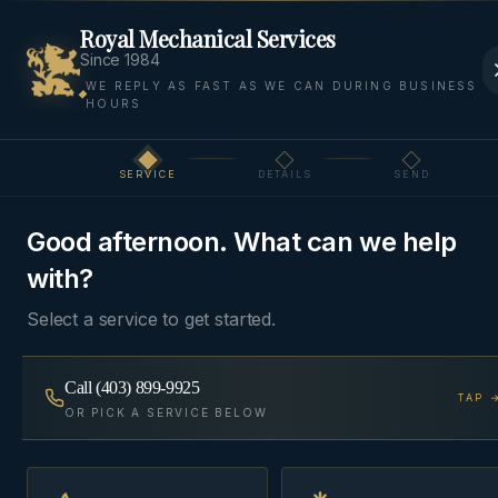
Royal Mechanical Services
Since 1984
WE REPLY AS FAST AS WE CAN DURING BUSINESS
HOURS
Home
Areas We Serve
Bow Valley
Harvie Heights
SERVICE
DETAILS
SEND
Step
1
of 3
BOW VALLEY
·
HARVIE HEIGHTS
, AB
Good afternoon. What can we help
HVAC & Plumbing in
with?
Harvie Heights
Select a service to get started.
HVAC and plumbing for Harvie Heights — at the
Call
(403) 899-9925
TAP 
doorstep of Banff National Park.
OR PICK A SERVICE BELOW
Same-day
~50 min from Cochrane