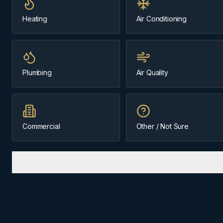
Heating
Air Conditioning
Message us about
Harvie Heights
(403) 899-9925
Plumbing
Air Quality
Licensed & Insured
Family-Owned Since 1984
Cochrane-Based
Commercial
Other / Not Sure
Or skip and send a quick message
ABOUT
HARVIE HEIGHTS
The
Bow Valley
community we
know best