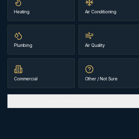
Heating
Air Conditioning
Message us about
Exshaw
(403) 899-9925
Plumbing
Air Quality
Licensed & Insured
Family-Owned Since 1984
Cochrane-Based
Commercial
Other / Not Sure
Or skip and send a quick message
ABOUT
EXSHAW
The
Bow Valley
community we
know best