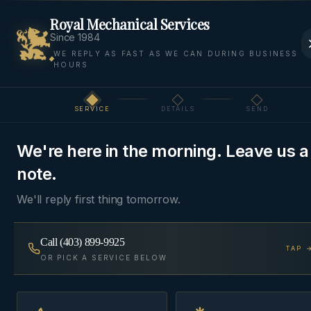
Royal Mechanical Services
Since 1984
WE REPLY AS FAST AS WE CAN DURING BUSINESS
HOURS
Home
Areas We Serve
Bow Valley
Exshaw
SERVICE
DETAILS
SEND
Step
1
of 3
BOW VALLEY
·
EXSHAW
, AB
We're here in the morning. Leave us a
HVAC & Plumbing in
note.
Exshaw
We'll reply first thing tomorrow.
HVAC and plumbing for Exshaw, Lac des Arcs, and
Call
(403) 899-9925
TAP 
the Bow Valley corridor west of Cochrane.
OR PICK A SERVICE BELOW
Same-day
~40 min from Cochrane