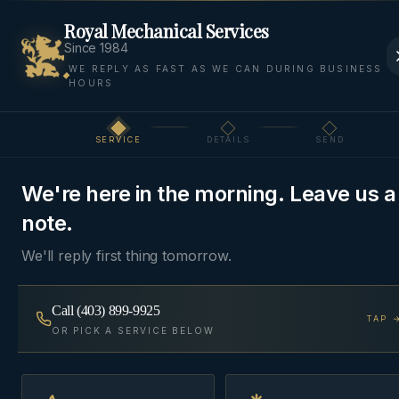
Royal Mechanical Services
Since 1984
WE REPLY AS FAST AS WE CAN DURING BUSINESS
HOURS
Home
Areas We Serve
Springbank
Elbow Valley
SERVICE
DETAILS
SEND
Step
1
of 3
ESTATE
·
ROCKY VIEW COUNTY
, AB
We're here in the morning. Leave us a
HVAC & Plumbing in
note.
Elbow Valley
We'll reply first thing tomorrow.
Estate HVAC and plumbing across Elbow Valley —
Call
(403) 899-9925
TAP 
Stonepine, Lott Creek, and Pinebrook.
OR PICK A SERVICE BELOW
Same-day
~25 min from Cochrane