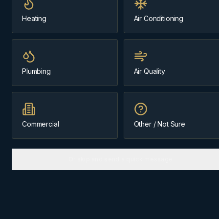
Heating
Air Conditioning
Message us about
Elbow Valley
(403) 899-9925
Plumbing
Air Quality
Licensed & Insured
Family-Owned Since 1984
Cochrane-Based
Commercial
Other / Not Sure
Or skip and send a quick message
ABOUT
ELBOW VALLEY
The
Springbank
community we
know best