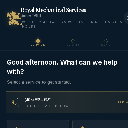
Royal Mechanical Services
Since 1984
WE REPLY AS FAST AS WE CAN DURING BUSINESS
HOURS
Home
Areas
Cochrane
Commercial HVAC
SERVICE
DETAILS
SEND
Step
1
of 3
COMMERCIAL HVAC
·
COCHRANE
Good afternoon. What can we help
Commercial HVAC
in
with?
Cochrane
Select a service to get started.
Rooftop units, split systems, and make-up air for
Call
(403) 899-9925
TAP 
storefronts, restaurants, and small-format
OR PICK A SERVICE BELOW
commercial — service contracts available.