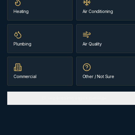
Same-day
Our home base
Heating
Air Conditioning
Message us about
commercial hvac
Plumbing
Air Quality
(403) 899-9925
Licensed & Insured
Cochrane-Based Since 1984
Commercial
Other / Not Sure
Or skip and send a quick message
COMMERCIAL HVAC
IN
COCHRANE
Why
Cochrane
homes need the
right approach