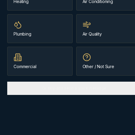
Heating
Air Conditioning
Same-day
Our home base
Plumbing
Air Quality
Message us about
furnace repair
(403) 899-9925
Commercial
Other / Not Sure
Licensed & Insured
Cochrane-Based Since 1984
Or skip and send a quick message
FURNACE REPAIR
IN
COCHRANE
Why
Cochrane
homes need the