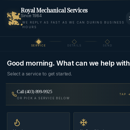
Royal Mechanical Services
Since 1984
WE REPLY AS FAST AS WE CAN DURING BUSINESS
HOURS
Home
Areas
Cochrane
Furnace Repair
SERVICE
DETAILS
SEND
Step
1
of 3
FURNACE REPAIR
·
COCHRANE
Good morning. What can we help with
Furnace Repair
in
Select a service to get started.
Cochrane
Call
(403) 899-9925
TAP 
No-heat calls treated as priority dispatch —
OR PICK A SERVICE BELOW
diagnosed honestly, repaired with stocked parts
where possible, no upsell to a replacement you
don't need.