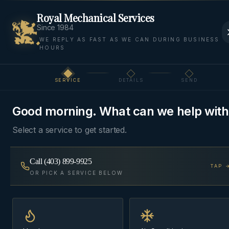
Royal Mechanical Services
Since 1984
WE REPLY AS FAST AS WE CAN DURING BUSINESS
HOURS
Home
Areas
Canmore
Heating
SERVICE
DETAILS
SEND
Step
1
of 3
HEATING
·
CANMORE
Good morning. What can we help with
Heating Service
in
Select a service to get started.
Canmore
Call
(403) 899-9925
TAP 
Furnaces, boilers, in-floor radiant, and garage
OR PICK A SERVICE BELOW
heaters — diagnosed, repaired, and installed by
Cochrane-based technicians who specify systems
for our winters, not a national playbook.