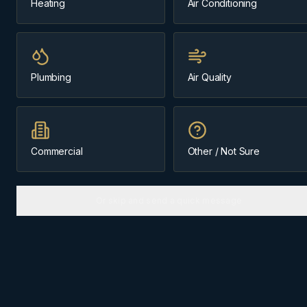
Heating
Air Conditioning
Same-day
~45 min from Cochrane
Plumbing
Air Quality
Message us about
heating
(403) 899-9925
Commercial
Other / Not Sure
Licensed & Insured
Cochrane-Based Since 1984
Or skip and send a quick message
HEATING
IN
CANMORE
Why
Canmore
homes need the