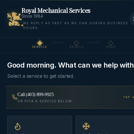
Royal Mechanical Services
Since 1984
WE REPLY AS FAST AS WE CAN DURING BUSINESS
HOURS
Home
Areas
Canmore
Air Quality
SERVICE
DETAILS
SEND
Step
1
of 3
AIR QUALITY
·
CANMORE
Good morning. What can we help with
Indoor Air Quality
in
Select a service to get started.
Canmore
Call
(403) 899-9925
TAP 
Humidifiers, HRVs, and air filtration sized for dry
OR PICK A SERVICE BELOW
chinook winters and tight modern builds —
comfort and health upgrades you can actually feel.