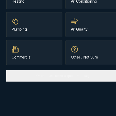
Heating
Air Conditioning
Same-day
~35 min from Cochrane
Plumbing
Air Quality
Message us about
furnace installation
(403) 899-9925
Commercial
Other / Not Sure
Licensed & Insured
Cochrane-Based Since 1984
Or skip and send a quick message
FURNACE INSTALLATION
IN
BRAGG CREEK
Why
Bragg Creek
homes need