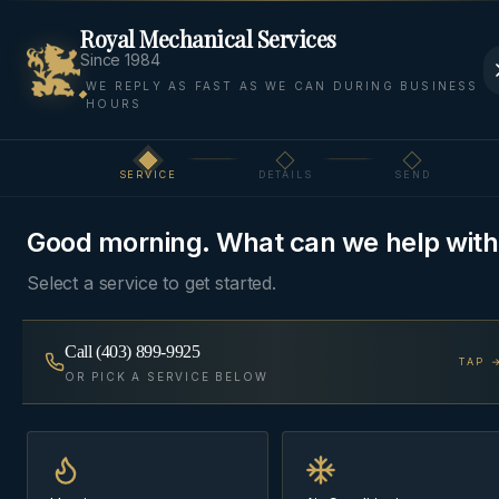
Royal Mechanical Services
Since 1984
WE REPLY AS FAST AS WE CAN DURING BUSINESS
HOURS
Home
Areas
Bragg Creek
Furnace Installation
SERVICE
DETAILS
SEND
Step
1
of 3
FURNACE INSTALLATION
·
BRAGG CREEK
Good morning. What can we help with
Furnace Installation
in
Select a service to get started.
Bragg Creek
Call
(403) 899-9925
TAP 
High-efficiency furnace replacements — Lennox,
OR PICK A SERVICE BELOW
Daikin, and Goodman — installed in a single day
with a written commissioning report, not a sticker
on the side.