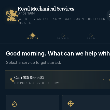
Royal Mechanical Services
Since 1984
WE REPLY AS FAST AS WE CAN DURING BUSINESS
HOURS
Home
Areas
Bragg Creek
Cooling
SERVICE
DETAILS
SEND
Step
1
of 3
COOLING
·
BRAGG CREEK
Good morning. What can we help with
AC & Cooling
in
Bragg
Select a service to get started.
Creek
Call
(403) 899-9925
TAP 
Air conditioning installation, repair, and seasonal
OR PICK A SERVICE BELOW
maintenance — properly sized for Alberta's short
summers and matched to your furnace's blower.