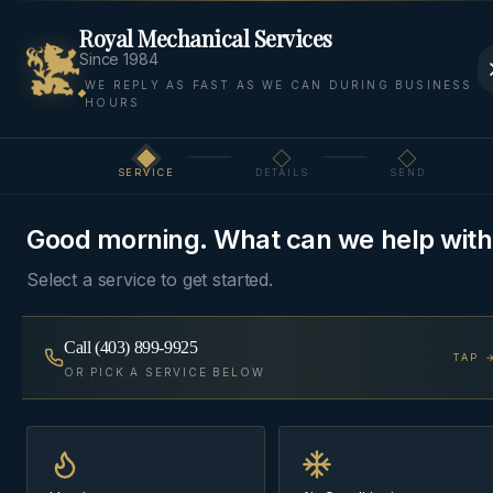
Royal Mechanical Services
Since 1984
WE REPLY AS FAST AS WE CAN DURING BUSINESS
HOURS
Home
Areas
Bragg Creek
Air Filtration
SERVICE
DETAILS
SEND
Step
1
of 3
AIR FILTRATION
·
BRAGG CREEK
Good morning. What can we help with
Air Filtration
in
Bragg
Select a service to get started.
Creek
Call
(403) 899-9925
TAP 
Media filter cabinets, electronic air cleaners, and
OR PICK A SERVICE BELOW
HEPA bypass — sized to your blower so airflow
isn't strangled in the name of cleaner air.