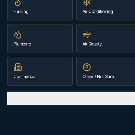
Same-day
~35 min from Cochrane
Heating
Air Conditioning
Message us about
ac installation
Plumbing
Air Quality
(403) 899-9925
Licensed & Insured
Cochrane-Based Since 1984
Commercial
Other / Not Sure
Or skip and send a quick message
AC INSTALLATION
IN
BRAGG CREEK
Why
Bragg Creek
homes need
the right approach