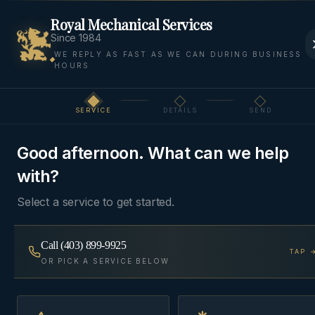
Royal Mechanical Services
Since 1984
WE REPLY AS FAST AS WE CAN DURING BUSINESS
HOURS
Home
Areas
Bragg Creek
AC Installation
SERVICE
DETAILS
SEND
Step
1
of 3
AC INSTALLATION
·
BRAGG CREEK
Good afternoon. What can we help
AC Installation
in
Bragg
with?
Creek
Select a service to get started.
Right-sized central air conditioning matched to
Call
(403) 899-9925
TAP 
your existing furnace blower, with a refrigerant-line
OR PICK A SERVICE BELOW
and electrical scope quoted up front.