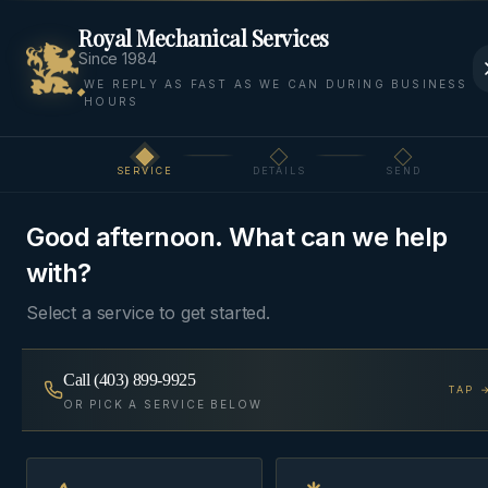
Royal Mechanical Services
Since 1984
WE REPLY AS FAST AS WE CAN DURING BUSINESS
HOURS
Home
Areas We Serve
Cochrane
Bragg Creek
SERVICE
DETAILS
SEND
Step
1
of 3
FOOTHILLS
·
BRAGG CREEK
, AB
Good afternoon. What can we help
HVAC & Plumbing in
with?
Bragg Creek
Select a service to get started.
Foothills HVAC and plumbing for Bragg Creek —
Call
(403) 899-9925
TAP 
cabin retrofits, in-floor heat, propane furnaces, and
OR PICK A SERVICE BELOW
well-water systems on Kananaskis Country's
doorstep.