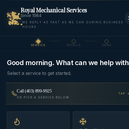
Royal Mechanical Services
Since 1984
WE REPLY AS FAST AS WE CAN DURING BUSINESS
HOURS
Home
Areas
Bearspaw
Refrigeration
SERVICE
DETAILS
SEND
Step
1
of 3
REFRIGERATION
·
BEARSPAW, ROCKY VIEW COUNTY
Good morning. What can we help with
Refrigeration
in
Bearspaw
Select a service to get started.
Walk-in coolers, freezers, and reach-in cases —
Call
(403) 899-9925
diagnosed and repaired by techs who know food-
TAP 
OR PICK A SERVICE BELOW
safety dispatch is a priority call, not a scheduled
visit.