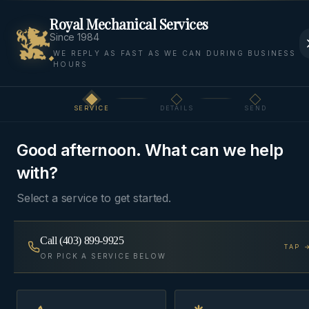
Royal Mechanical Services
Since 1984
WE REPLY AS FAST AS WE CAN DURING BUSINESS
HOURS
Home
Areas
Bearspaw
Hot Water Tanks
SERVICE
DETAILS
SEND
Step
1
of 3
HOT WATER
BEARSPAW, ROCKY VIEW
·
TANKS
COUNTY
Good afternoon. What can we help
with?
Water Heaters
in
Bearspaw
Select a service to get started.
Tank, tankless, and hybrid water heaters — sized
Call
(403) 899-9925
TAP 
OR PICK A SERVICE BELOW
for the bedrooms you actually have, installed to
current Alberta gas and venting code.