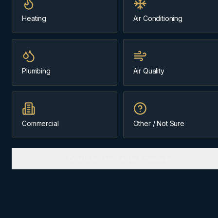
Same-day
~18 min from Cochrane
Heating
Air Conditioning
Message us about
boilers
Plumbing
Air Quality
(403) 899-9925
Licensed & Insured
Cochrane-Based Since 1984
Commercial
Other / Not Sure
Or skip and send a quick message
BOILERS
IN
BEARSPAW
Why
Bearspaw
homes need the
right approach