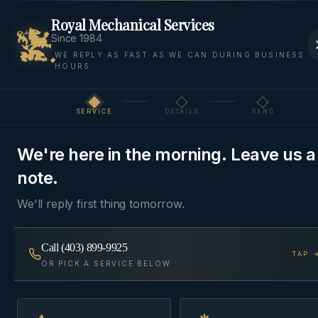
Royal Mechanical Services
Since 1984
WE REPLY AS FAST AS WE CAN DURING BUSINESS
HOURS
Home
Areas
Bearspaw
Boilers
SERVICE
DETAILS
SEND
Step
1
of 3
BOILERS
·
BEARSPAW, ROCKY VIEW COUNTY
We're here in the morning. Leave us a
Boiler Service
in
note.
Bearspaw
We'll reply first thing tomorrow.
Combi-boilers, condensing wall-hung units, and
Call
(403) 899-9925
TAP 
traditional cast-iron boilers — installed, serviced,
OR PICK A SERVICE BELOW
and commissioned with a combustion report.