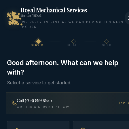
Royal Mechanical Services
Since 1984
WE REPLY AS FAST AS WE CAN DURING BUSINESS
HOURS
Home
Areas
Bearspaw
AC Installation
SERVICE
DETAILS
SEND
Step
1
of 3
AC
BEARSPAW, ROCKY VIEW
·
INSTALLATION
COUNTY
Good afternoon. What can we help
with?
AC Installation
in
Bearspaw
Select a service to get started.
Right-sized central air conditioning matched to
Call
(403) 899-9925
TAP 
OR PICK A SERVICE BELOW
your existing furnace blower, with a refrigerant-line
and electrical scope quoted up front.